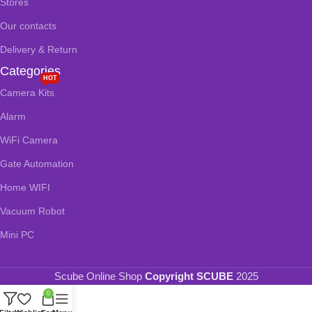
Stores
Our contacts
Delivery & Return
Categories
HOT
Camera Kits
Alarm
WiFi Camera
Gate Automation
Home WIFI
Vacuum Robot
Mini PC
Scube Online Shop
Copyright SCUBE
2025
0