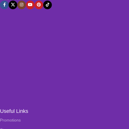
Useful Links
Promotions