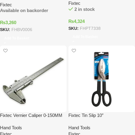
Fixtec
Fixtec
2 in stock
Available on backorder
₨
4,324
₨
3,260
SKU:
FHPT7338
SKU:
FHBV0006
Add To Basket
Add To Basket
Fixtec Vernier Caliper 0-150MM
Fixtec Tin Slip 10″
Hand Tools
Hand Tools
Fixtec
Fixtec