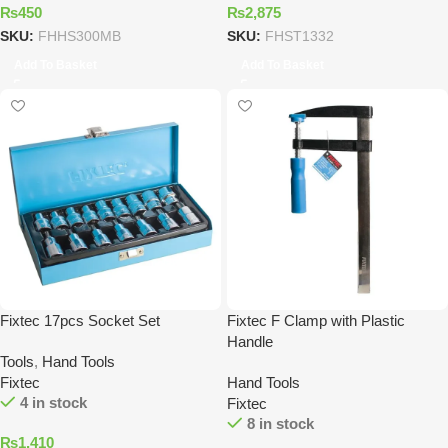
₨
450
₨
2,875
SKU:
FHHS300MB
SKU:
FHST1332
Add To Basket
Add To Basket
Fixtec 17pcs Socket Set
Fixtec F Clamp with Plastic
Handle
Tools
,
Hand Tools
Fixtec
Hand Tools
4 in stock
Fixtec
8 in stock
₨
1,410