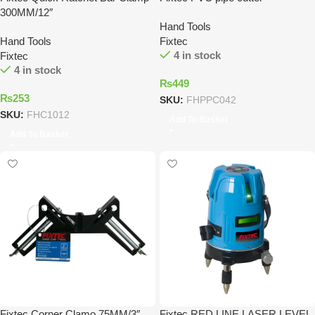
300MM/12″
Hand Tools
Hand Tools
Fixtec
4 in stock
Fixtec
4 in stock
₨
449
₨
253
SKU:
FHPPC042
SKU:
FHC1012
Add To Basket
Add To Basket
Fixtec Corner Clamo 75MM/3″
Fixtec RED LINE LASER LEVEL