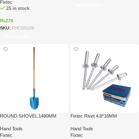
Fixtec
Add To Basket
25 in stock
₨
276
SKU:
FHCG0109
Add To Basket
ROUND SHOVEL 1480MM
Fixtec Rivet 4.8*16MM
Hand Tools
Hand Tools
Fixtec
Fixtec