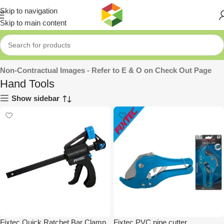
Skip to navigation
Skip to main content
Home
»
Tools
»
Hand Tools
Non-Contractual Images - Refer to E & O on Check Out Page
Hand Tools
Show sidebar
Fixtec Quick Ratchet Bar Clamp
Fixtec PVC pipe cutter