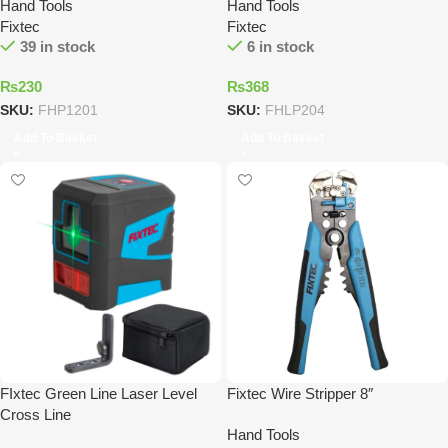
Hand Tools
Hand Tools
Fixtec
Fixtec
39 in stock
6 in stock
₨
230
₨
368
SKU:
FHP1201
SKU:
FHLP204
Add To Basket
Add To Basket
FIxtec Green Line Laser Level
Fixtec Wire Stripper 8″
Cross Line
Hand Tools