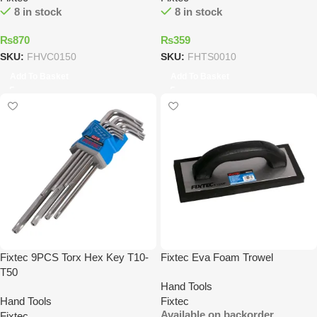
8 in stock
8 in stock
₨
870
₨
359
SKU:
FHVC0150
SKU:
FHTS0010
Add To Basket
Add To Basket
Fixtec 9PCS Torx Hex Key T10-
Fixtec Eva Foam Trowel
T50
Hand Tools
Hand Tools
Fixtec
Available on backorder
Fixtec