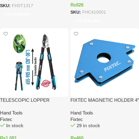
₨
926
SKU:
FHST1317
SKU:
FHC410001
Add To Basket
Add To Basket
TELESCOPIC LOPPER
FIXTEC MAGNETIC HOLDER 4″
Hand Tools
Hand Tools
Fixtec
Fixtec
In stock
29 in stock
₨
1,081
₨
460