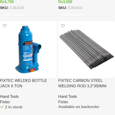
₨
5,796
₨
3,588
SKU:
FJBJ420
SKU:
FJBJ410
Add To Basket
Add To Basket
FIXTEC WELDED BOTTLE
FIXTEC CARBON STEEL
JACK 6 TON
WELDING ROD 3.2*350MM
Hand Tools
Hand Tools
Fixtec
Fixtec
Available on backorder
2 in stock