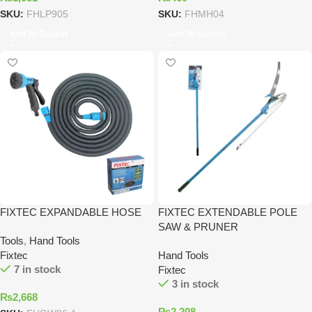
SKU:
FHLP905
SKU:
FHMH04
Add To Basket
Add To Basket
FIXTEC EXPANDABLE HOSE
FIXTEC EXTENDABLE POLE
SAW & PRUNER
Tools
,
Hand Tools
Fixtec
Hand Tools
7 in stock
Fixtec
3 in stock
₨
2,668
₨
2,208