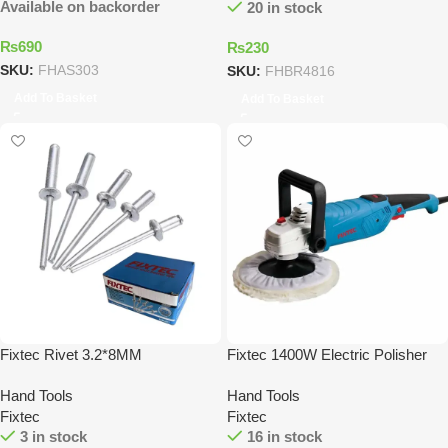
Available on backorder
20 in stock
₨
690
₨
230
SKU:
FHAS303
SKU:
FHBR4816
Add To Basket
Add To Basket
Fixtec Rivet 3.2*8MM
Fixtec 1400W Electric Polisher
Hand Tools
Hand Tools
Fixtec
Fixtec
3 in stock
16 in stock