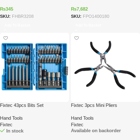
₨
345
₨
7,682
SKU:
FHBR3208
SKU:
FPO1400180
Add To Basket
Add To Basket
Fixtec 43pcs Bits Set
Fixtec 3pcs Mini Pliers
Hand Tools
Hand Tools
Fixtec
Fixtec
Available on backorder
In stock