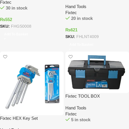
Fixtec
Hand Tools
30 in stock
Fixtec
20 in stock
₨
552
SKU:
FHGS0008
₨
621
Add To Basket
SKU:
FHLNT4009
Add To Basket
Fixtec TOOL BOX
Hand Tools
Fixtec
Fixtec HEX Key Set
5 in stock