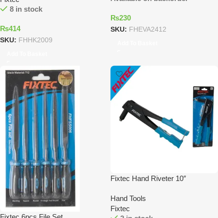
8 in stock
₨
230
₨
414
SKU:
FHEVA2412
SKU:
FHHK2009
Add To Basket
Add To Basket
Fixtec Hand Riveter 10″
Hand Tools
Fixtec
Fixtec 6pcs File Set