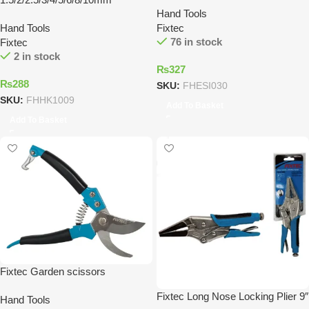
Hand Tools
Hand Tools
Fixtec
76 in stock
Fixtec
2 in stock
₨
327
₨
288
SKU:
FHESI030
SKU:
FHHK1009
Add To Basket
Add To Basket
Fixtec Garden scissors
Fixtec Long Nose Locking Plier 9″
Hand Tools