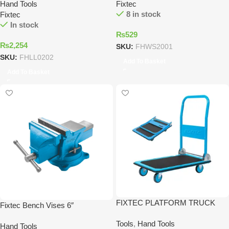
Hand Tools
Fixtec
8 in stock
Fixtec
In stock
₨
529
₨
2,254
SKU:
FHWS2001
SKU:
FHLL0202
Add To Basket
Add To Basket
FIXTEC PLATFORM TRUCK
Fixtec Bench Vises 6″
Tools
,
Hand Tools
Hand Tools