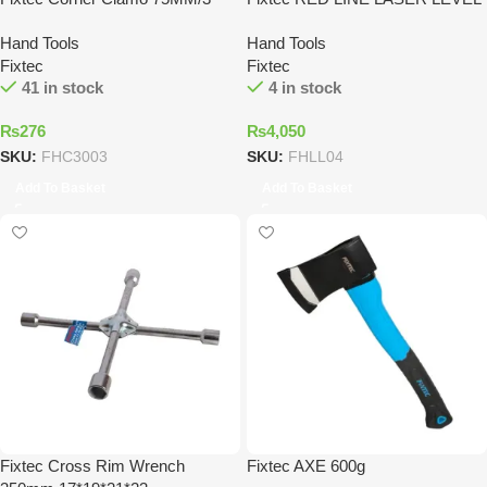
Hand Tools
Hand Tools
Fixtec
Fixtec
41 in stock
4 in stock
₨
276
₨
4,050
SKU:
FHC3003
SKU:
FHLL04
Add To Basket
Add To Basket
Fixtec Cross Rim Wrench
Fixtec AXE 600g