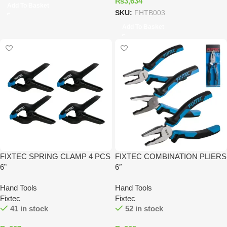
₨
3,634
Add To Basket
SKU:
FHTB003
Add To Basket
FIXTEC SPRING CLAMP 4 PCS
FIXTEC COMBINATION PLIERS
6”
6″
Hand Tools
Hand Tools
Fixtec
Fixtec
41 in stock
52 in stock