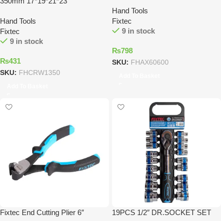
350mm 17*19*21*23
Hand Tools
Hand Tools
Fixtec
9 in stock
Fixtec
9 in stock
₨
798
₨
431
SKU:
FHAX60600
SKU:
FHCRW1350
Add To Basket
Add To Basket
Fixtec End Cutting Plier 6″
19PCS 1/2″ DR.SOCKET SET