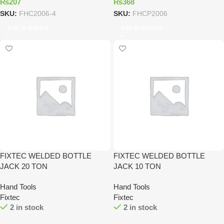
₨
207
₨
368
SKU:
FHC2006-4
SKU:
FHCP2006
Add To Basket
Add To Basket
FIXTEC WELDED BOTTLE
FIXTEC WELDED BOTTLE
JACK 20 TON
JACK 10 TON
Hand Tools
Hand Tools
Fixtec
Fixtec
2 in stock
2 in stock