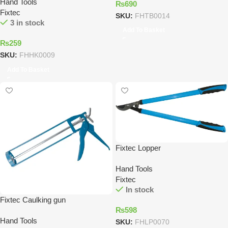
Hand Tools
₨
690
Fixtec
SKU:
FHTB0014
3 in stock
Add To Basket
₨
259
SKU:
FHHK0009
Add To Basket
Fixtec Lopper
Hand Tools
Fixtec
In stock
Fixtec Caulking gun
₨
598
Hand Tools
SKU:
FHLP0070