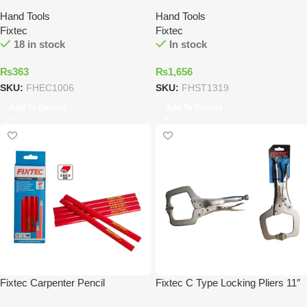
Hand Tools
Hand Tools
Fixtec
Fixtec
18 in stock
In stock
₨
363
₨
1,656
SKU:
FHEC1006
SKU:
FHST1319
Add To Basket
Add To Basket
Fixtec Carpenter Pencil
Fixtec C Type Locking Pliers 11″