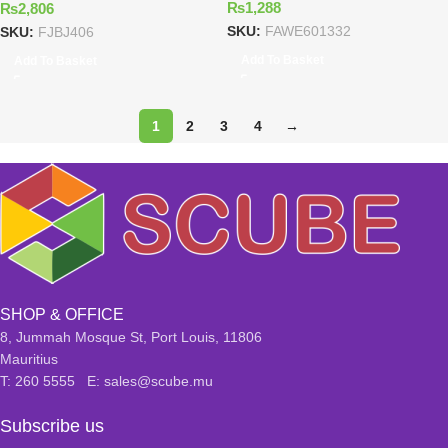
₨
1,288
₨
2,806
SKU:
FAWE601332
SKU:
FJBJ406
Add To Basket
Add To Basket
1
2
3
4
→
SHOP & OFFICE
8, Jummah Mosque St, Port Louis, 11806
Mauritius
T: 260 5555 E: sales@scube.mu
Subscribe us