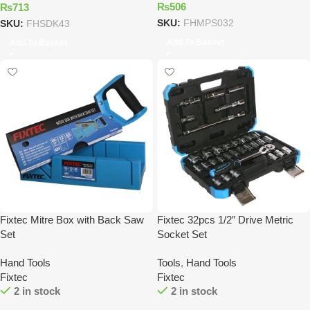
₨
506
₨
713
SKU:
FHMPS032
SKU:
FHSDK43
Add To Basket
Add To Basket
Fixtec Mitre Box with Back Saw
Fixtec 32pcs 1/2″ Drive Metric
Set
Socket Set
Hand Tools
Tools
,
Hand Tools
Fixtec
Fixtec
2 in stock
2 in stock