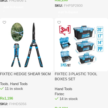
SKU:
FHGW06-1
SKU:
FHPSP2800
Add To Basket
Add To Basket
FIXTEC HEDGE SHEAR 56CM
FIXTEC 3 PLASTIC TOOL
BOXES SET
Tools
,
Hand Tools
11 in stock
Hand Tools
Fixtec
₨
1,196
14 in stock
SKU:
FHHDS056