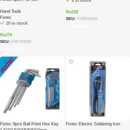
2 in stock
Hand Tools
₨
238
Fixtec
SKU:
FHRG0010
10 in stock
Add To Basket
₨
270
SKU:
FHFSS006
Add To Basket
Fixtec 9pcs Ball Point Hex Key
Fixtec Electric Soldering Iron
1.5/2/2.5/3/4/5/6/8/10mm