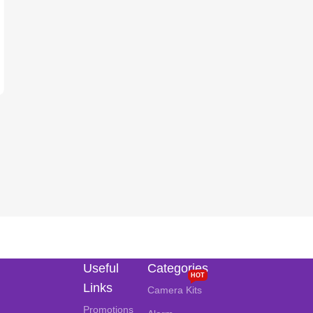
Useful
Categories
HOT
Links
Camera Kits
Promotions