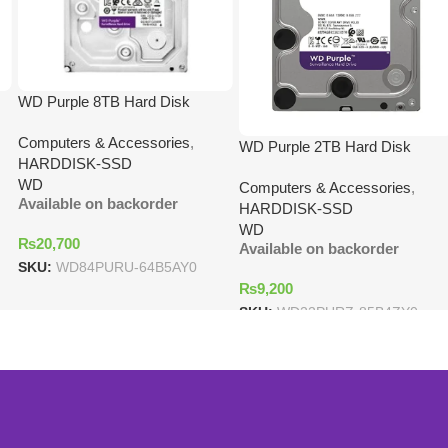
WD Purple 8TB Hard Disk
Computers & Accessories
,
WD Purple 2TB Hard Disk
HARDDISK-SSD
WD
Computers & Accessories
,
Available on backorder
HARDDISK-SSD
WD
₨
20,700
Available on backorder
SKU:
WD84PURU-64B5AY0
₨
9,200
SKU:
WD22PURZ-85B4ZY0