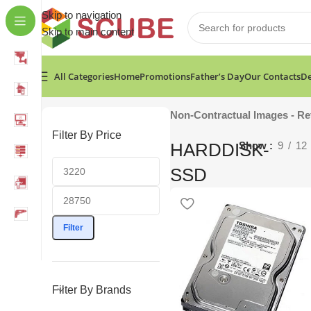
Skip to navigation
Skip to main content
All Categories
Home
Promotions
Father’s Day
Our Contacts
De
Home
»
Computers & Accessories
»
HARDDISK-SSD
Show
Non-Contractual Images - Re
Filter By Price
HARDDISK-
Show
9
12
SSD
Filter
Filter By Brands