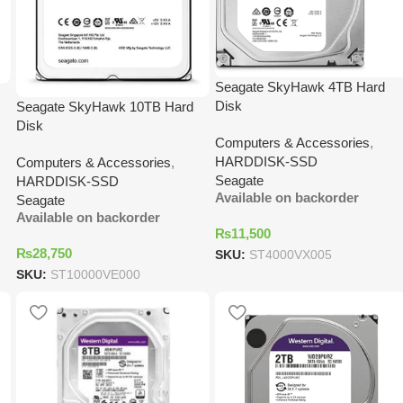
Seagate SkyHawk 4TB Hard
Disk
Seagate SkyHawk 10TB Hard
Disk
Computers & Accessories
,
HARDDISK-SSD
Computers & Accessories
,
Seagate
HARDDISK-SSD
Available on backorder
Seagate
Available on backorder
₨
11,500
₨
28,750
SKU:
ST4000VX005
SKU:
ST10000VE000