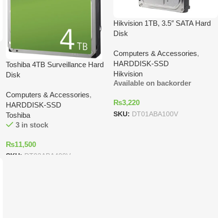
Hikvision 1TB, 3.5″ SATA Hard
Disk
Computers & Accessories
,
HARDDISK-SSD
Toshiba 4TB Surveillance Hard
Hikvision
Disk
Available on backorder
Computers & Accessories
,
₨
3,220
HARDDISK-SSD
SKU:
DT01ABA100V
Toshiba
3 in stock
₨
11,500
SKU:
DT02ABA400V