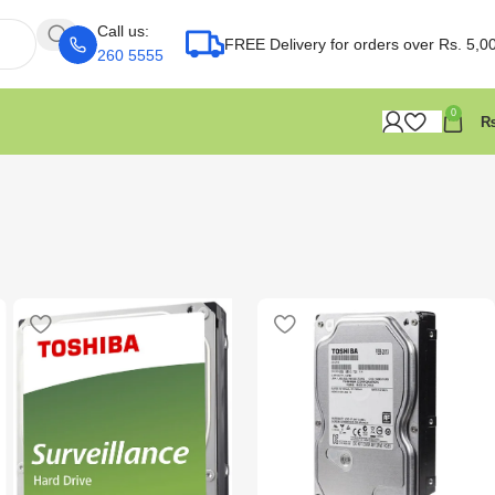
Call us:
FREE Delivery for orders over Rs. 5,0
260 5555
0