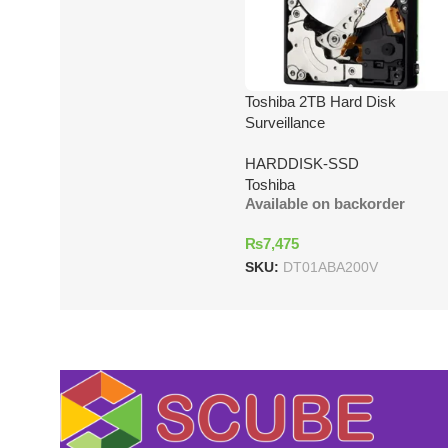
Toshiba 2TB Hard Disk
Surveillance
HARDDISK-SSD
Toshiba
Available on backorder
₨
7,475
SKU:
DT01ABA200V