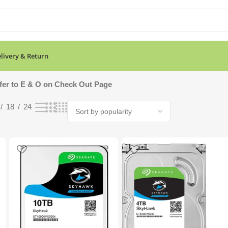
livery & Return
ing all 8 results
fer to E & O on Check Out Page
18
24