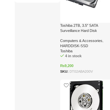
Toshiba 2TB, 3.5″ SATA
Surveillance Hard Disk
Computers & Accessories
,
HARDDISK-SSD
Toshiba
4 in stock
₨
9,200
SKU:
DT02ABA200V