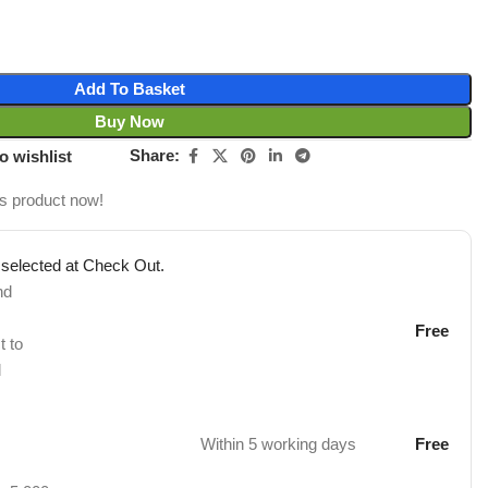
Add To Basket
Buy Now
Share:
o wishlist
is product now!
 selected at Check Out.
nd
Free
t to
d
Within 5 working days
Free