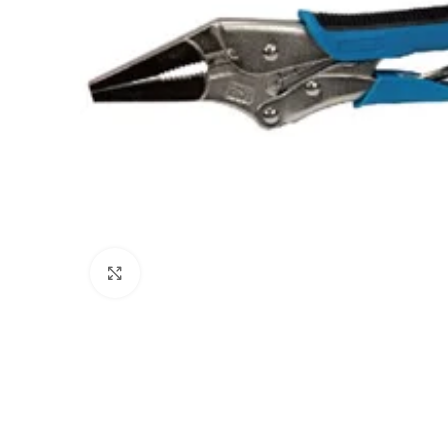
Click to enlarge