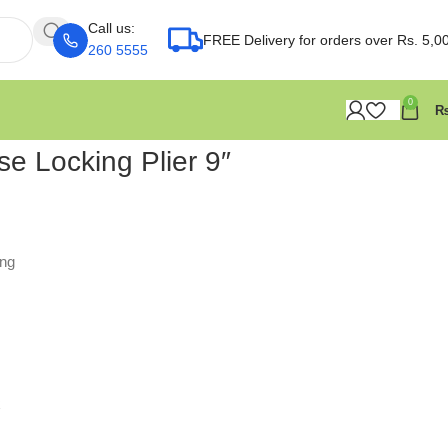
Call us:
FREE Delivery for orders over Rs. 5,0
260 5555
0
e Locking Plier 9″
ing