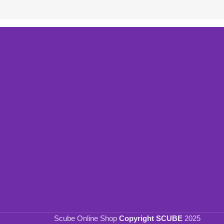
Scube Online Shop
Copyright SCUBE
2025