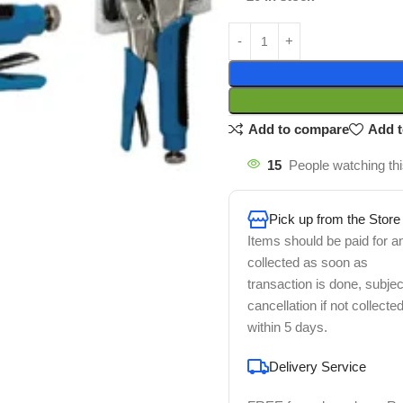
Add to compare
Add t
15
People watching th
Pick up from the Store
Items should be paid for a
collected as soon as
transaction is done, subjec
cancellation if not collecte
within 5 days.
Delivery Service