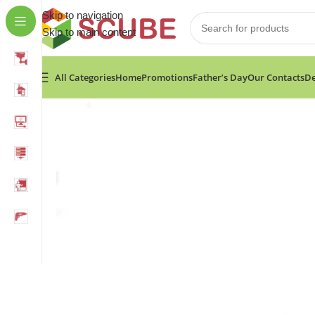
Skip to navigation
Skip to main content
All Categories
Home
Promotions
Father’s Day
Our Contacts
De
Home
»
Shop
»
Fixtec Long Nose Locking Plier 9″