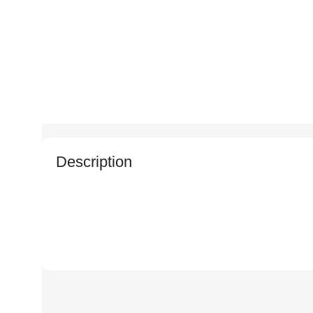
Description