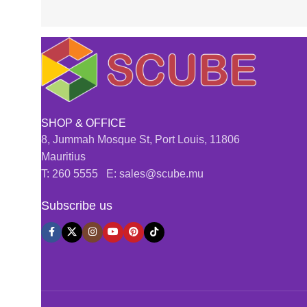
SHOP & OFFICE
8, Jummah Mosque St, Port Louis, 11806
Mauritius
T: 260 5555 E: sales@scube.mu
Subscribe us