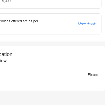
. 5,000
rvices offered are as per
More details
cation
iew
Fixtec