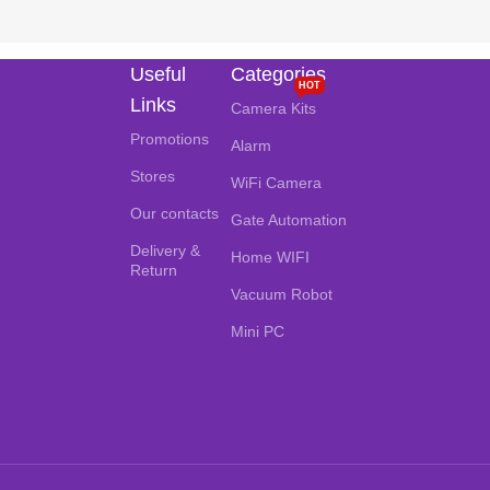
Useful
Categories
HOT
Links
Camera Kits
Promotions
Alarm
Stores
WiFi Camera
Our contacts
Gate Automation
Delivery &
Home WIFI
Return
Vacuum Robot
Mini PC