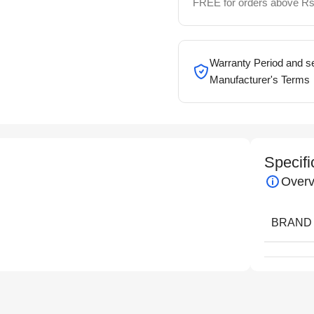
FREE for orders above Rs
Warranty Period and se
Manufacturer's Terms
Specifi
Overv
BRAND