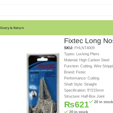
livery & Return
Fixtec Long Nos
SKU:
FHLNT4009
Types: Locking Pliers
Material: High Carbon Steel
Function: Cutting, Wire Stripp
Brand: Fixtec
Performance: Cutting
Shaft Style: Straight
Specification: 9″/215mm
Structure: Half-Box Joint
₨
621
20 in stock
20 in stock