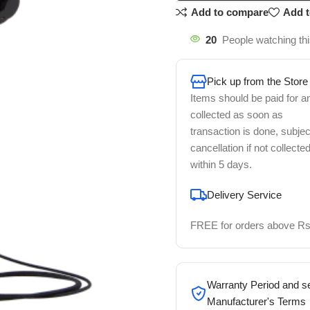
Add to compare
Add t
20
People watching th
Pick up from the Store
Items should be paid for a
collected as soon as
transaction is done, subjec
cancellation if not collecte
within 5 days.
Delivery Service
FREE for orders above Rs
Warranty Period and se
Manufacturer's Terms