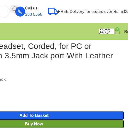
Call us:
FREE Delivery for orders over Rs. 5,0
260 5555
0
eadset, Corded, for PC or
 3.5mm Jack port-With Leather
ock
Add To Basket
Buy Now