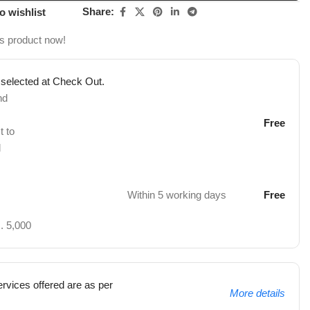
Share:
o wishlist
is product now!
 selected at Check Out.
nd
Free
t to
d
Within 5 working days
Free
. 5,000
rvices offered are as per
More details