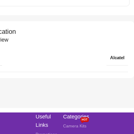
cation
iew
Alcatel
Useful
Categories
HOT
Links
Camera Kits