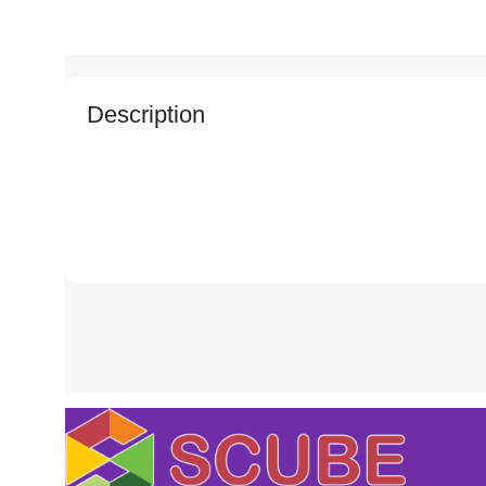
Description