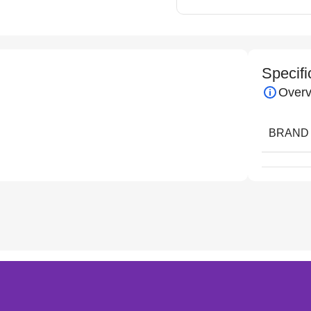
Specifi
Overv
BRAND