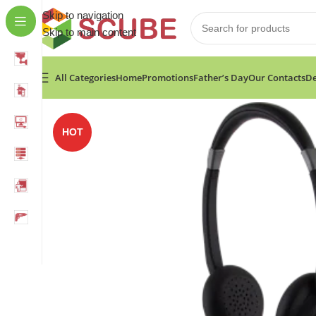
Skip to navigation
Skip to main content
All Categories
Home
Promotions
Father’s Day
Our Contacts
De
Home
»
Shop
»
Alcatel AH22 Headset, Corded, for PC o
HOT