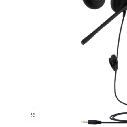
Click to enlarge