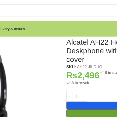
livery & Return
r Deskphone with 3.5mm Jack port-With Leather cover
Alcatel AH22 H
Deskphone with
cover
SKU:
AH22-JII-DUO
₨
2,496
8 in st
8 in stock