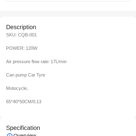
Description
SKU: CQB-001
POWER: 120W
Air pressure flow rate: 17L/min
Can pump Car Tyre
Motocycle,
65*40*50CM/0.13
Specification
Overview