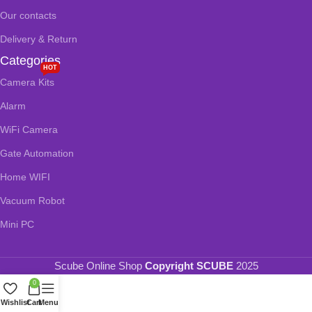
Our contacts
Delivery & Return
Categories
HOT
Camera Kits
Alarm
WiFi Camera
Gate Automation
Home WIFI
Vacuum Robot
Mini PC
Scube Online Shop
Copyright SCUBE
2025
0
Wishlist
Cart
Menu