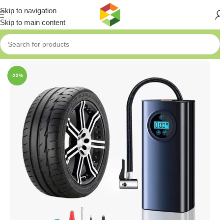
Skip to navigation
Skip to main content
Home
»
Shop
»
Portable Car Pump
-22%