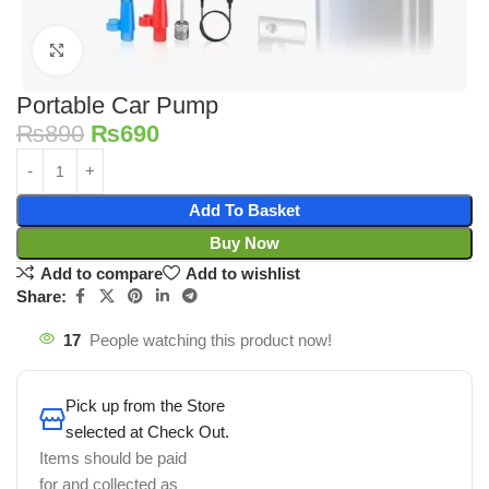
Click to enlarge
Portable Car Pump
₨
890
₨
690
Add To Basket
Buy Now
Add to compare
Add to wishlist
Share:
17
People watching this product now!
Pick up from the Store
selected at Check Out.
Items should be paid
for and collected as