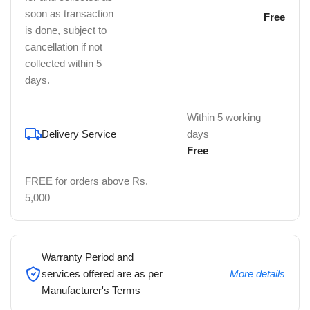
soon as transaction
Free
is done, subject to
cancellation if not
collected within 5
days.
Within 5 working
Delivery Service
days
Free
FREE for orders above Rs.
5,000
Warranty Period and
services offered are as per
More details
Manufacturer's Terms