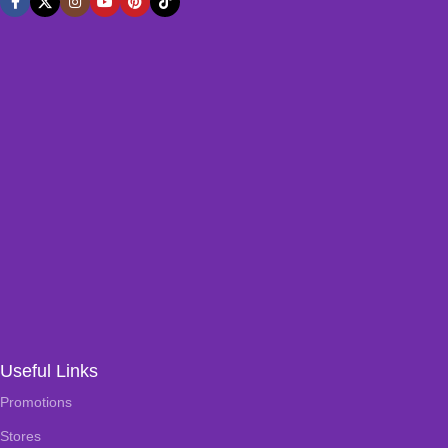
Useful Links
Promotions
Stores