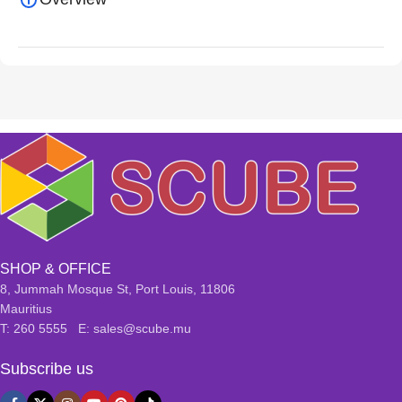
SHOP & OFFICE
8, Jummah Mosque St, Port Louis, 11806
Mauritius
T: 260 5555 E: sales@scube.mu
Subscribe us