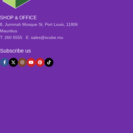
SHOP & OFFICE
8, Jummah Mosque St, Port Louis, 11806
Mauritius
T: 260 5555 E: sales@scube.mu
Subscribe us