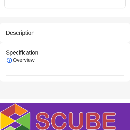
Description
Specification
Overview