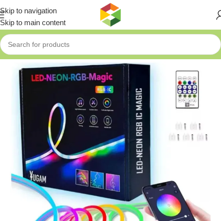
Skip to navigation
Skip to main content
Home
»
Shop
»
LED-NEON-RGB-MAGIC LIGHT