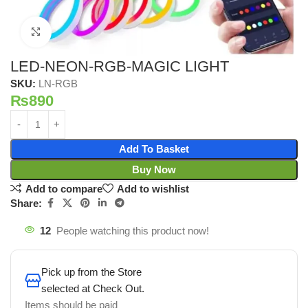
Click to enlarge
LED-NEON-RGB-MAGIC LIGHT
SKU:
LN-RGB
₨
890
Add To Basket
Buy Now
Add to compare
Add to wishlist
Share:
12
People watching this product now!
Pick up from the Store
selected at Check Out.
Items should be paid