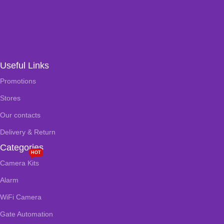
Useful Links
Promotions
Stores
Our contacts
Delivery & Return
Categories
HOT
Camera Kits
Alarm
WiFi Camera
Gate Automation