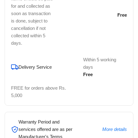
for and collected as
soon as transaction
Free
is done, subject to
cancellation if not
collected within 5
days.
Within 5 working
Delivery Service
days
Free
FREE for orders above Rs.
5,000
Warranty Period and
services offered are as per
More details
Manufacturer's Terms