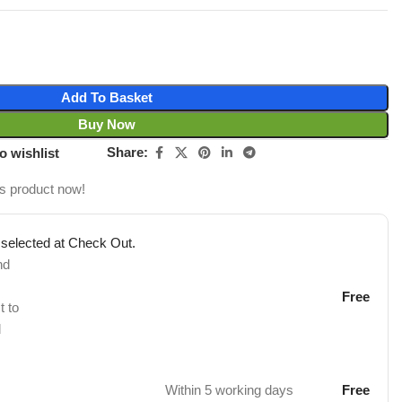
Add To Basket
Buy Now
Share:
o wishlist
is product now!
 selected at Check Out.
nd
Free
t to
d
Within 5 working days
Free