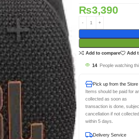
₨
3,390
Add to compare
Add t
14
People watching th
Pick up from the Store
Items should be paid for a
collected as soon as
transaction is done, subjec
cancellation if not collecte
within 5 days.
Delivery Service