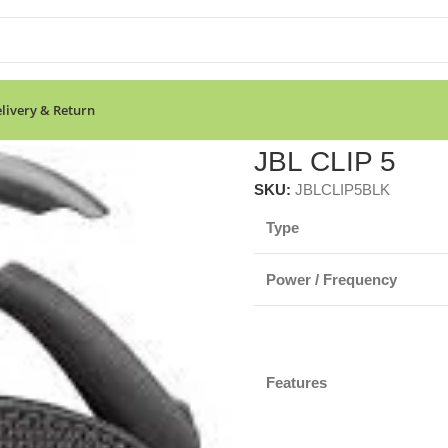
livery & Return
JBL CLIP 5
SKU:
JBLCLIP5BLK
Type
Power / Frequency
Features