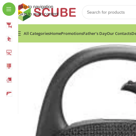
Skip to navigation
Skip to main content
All Categories
Home
Promotions
Father’s Day
Our Contacts
De
Home
»
Shop
»
JBL CLIP 5