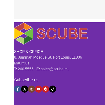
SHOP & OFFICE
8, Jummah Mosque St, Port Louis, 11806
Mauritius
T: 260 5555 E: sales@scube.mu
Subscribe us