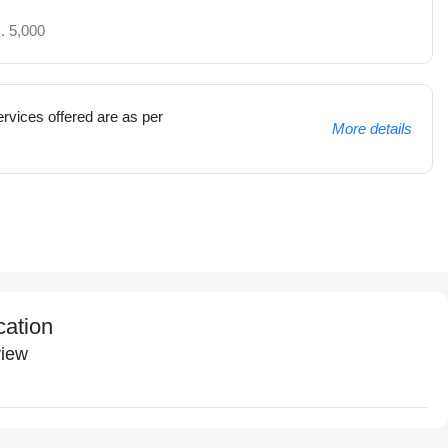
. 5,000
rvices offered are as per
More details
cation
iew