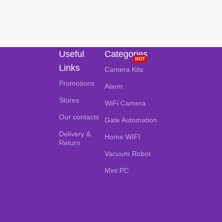
Useful
Categories
HOT
Links
Camera Kits
Promotions
Alarm
Stores
WiFi Camera
Our contacts
Gate Automation
Delivery &
Home WIFI
Return
Vacuum Robot
Mini PC