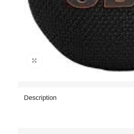
Click to enlarge
Description