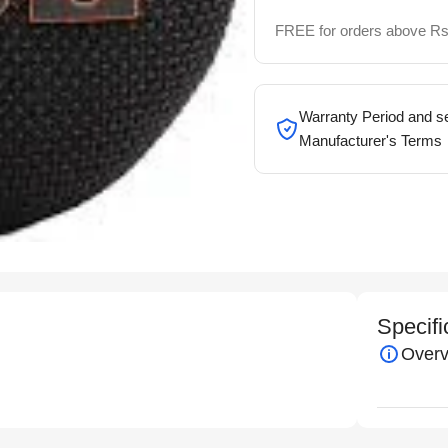
FREE for orders above Rs
Warranty Period and se
Manufacturer's Terms
Specifi
Overv