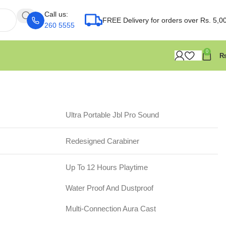
Call us:
FREE Delivery for orders over Rs. 5,0
260 5555
0
Ultra Portable Jbl Pro Sound
Redesigned Carabiner
Up To 12 Hours Playtime
Water Proof And Dustproof
Multi-Connection Aura Cast