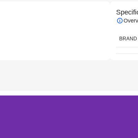
Specifi
Overv
BRAND