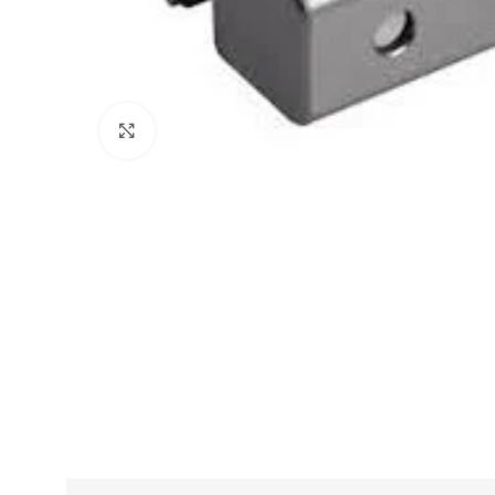
Click to enlarge