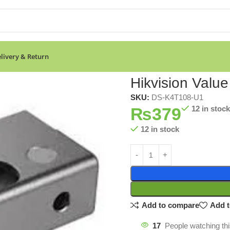
livery & Return
 Bracket
Hikvision Value
SKU:
DS-K4T108-U1
₨
379
12 in stock
12 in stock
Add to compare
Add t
17
People watching th