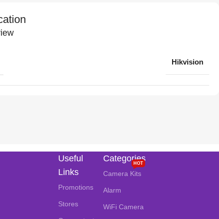
cation
iew
Hikvision
Useful
Categories
HOT
Links
Camera Kits
Promotions
Alarm
Stores
WiFi Camera