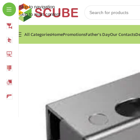
Skip to navigation
Skip to main content
All Categories
Home
Promotions
Father’s Day
Our Contacts
De
Home
»
Shop
»
Hikvision Value Series Bolt Electric Lock