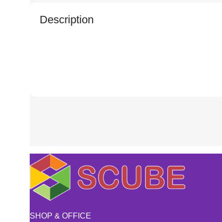
Description
SHOP & OFFICE