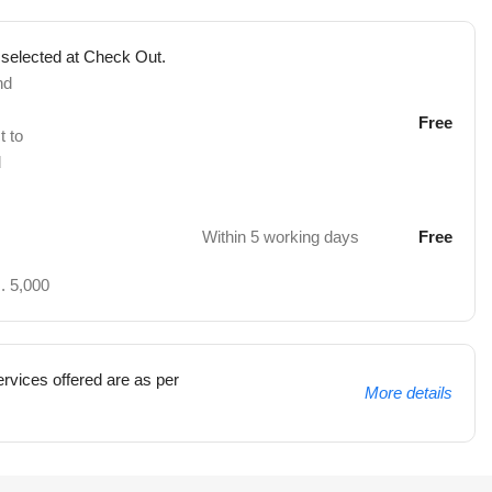
 selected at Check Out.
nd
Free
t to
d
Within 5 working days
Free
. 5,000
rvices offered are as per
More details