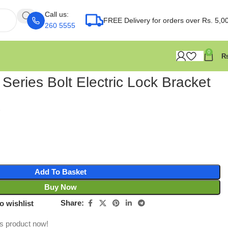
Call us:
FREE Delivery for orders over Rs. 5,0
260 5555
0
 Series Bolt Electric Lock Bracket
Add To Basket
Buy Now
Share:
o wishlist
is product now!