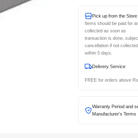
Pick up from the Store
Items should be paid for a
collected as soon as
transaction is done, subjec
cancellation if not collecte
within 5 days.
Delivery Service
FREE for orders above Rs
Warranty Period and se
Manufacturer's Terms