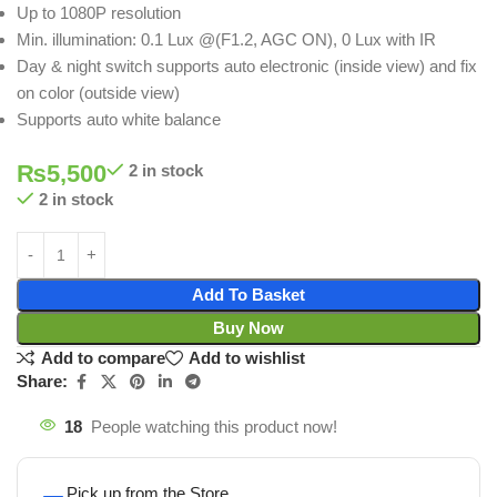
Up to 1080P resolution
Min. illumination: 0.1 Lux @(F1.2, AGC ON), 0 Lux with IR
Day & night switch supports auto electronic (inside view) and fix
on color (outside view)
Supports auto white balance
₨
5,500
2 in stock
2 in stock
Add To Basket
Buy Now
Add to compare
Add to wishlist
Share:
18
People watching this product now!
Pick up from the Store