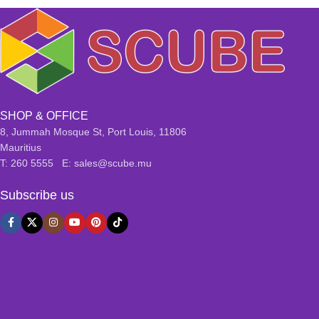
SHOP & OFFICE
8, Jummah Mosque St, Port Louis, 11806
Mauritius
T: 260 5555 E: sales@scube.mu
Subscribe us