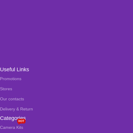
Useful Links
Promotions
Stores
Our contacts
Delivery & Return
Categories
HOT
Camera Kits