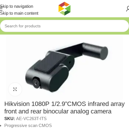
Skip to navigation
Skip to main content
Home
»
Shop
»
Hikvision 1080P 1/2.9”CMOS infrared array front 
Click to enlarge
Hikvision 1080P 1/2.9”CMOS infrared array
front and rear binocular analog camera
SKU:
AE-VC263T-ITS
Progressive scan CMOS