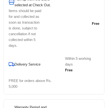
selected at Check Out.
Items should be paid
for and collected as
soon as transaction
Free
is done, subject to
cancellation if not
collected within 5
days.
Within 5 working
Delivery Service
days
Free
FREE for orders above Rs.
5,000
Warranty Period and