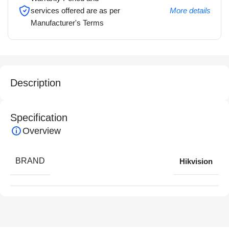
services offered are as per
More details
Manufacturer's Terms
Description
Specification
Overview
BRAND
Hikvision