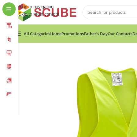
Skip to navigation
Skip to main content
All Categories
Home
Promotions
Father’s Day
Our Contacts
De
Home
»
Shop
»
Fixtec Reflective Vest Size:XL