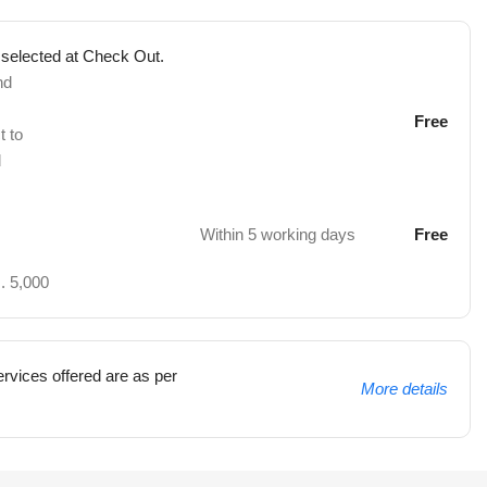
 selected at Check Out.
nd
Free
t to
d
Within 5 working days
Free
. 5,000
rvices offered are as per
More details