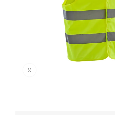
Click to enlarge