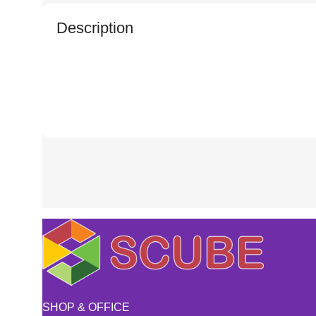
Description
SHOP & OFFICE