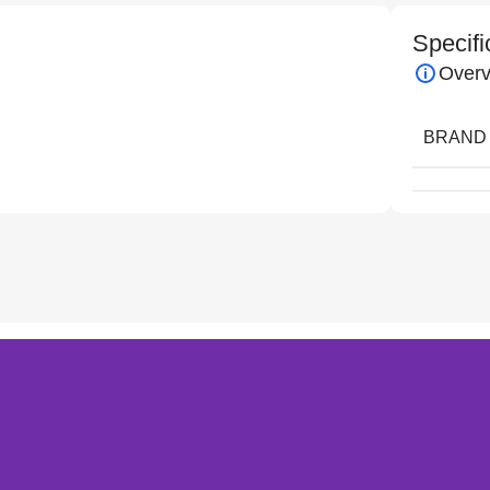
Specifi
Overv
BRAND