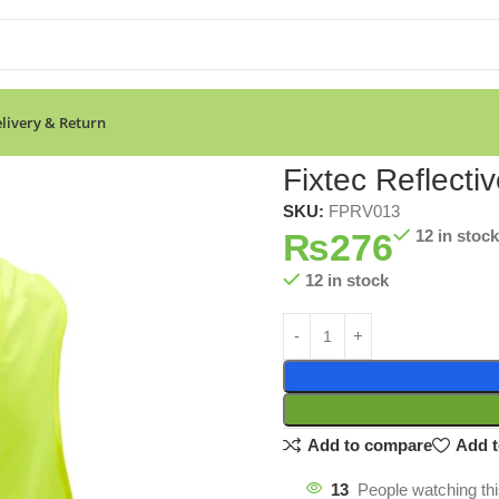
livery & Return
Fixtec Reflecti
SKU:
FPRV013
₨
276
12 in stock
12 in stock
Add to compare
Add t
13
People watching th