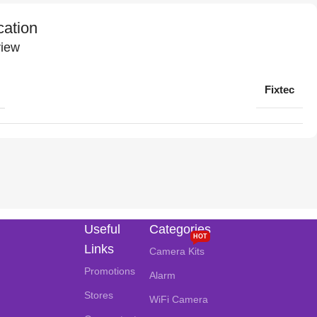
cation
iew
Fixtec
Useful
Categories
HOT
Links
Camera Kits
Promotions
Alarm
Stores
WiFi Camera