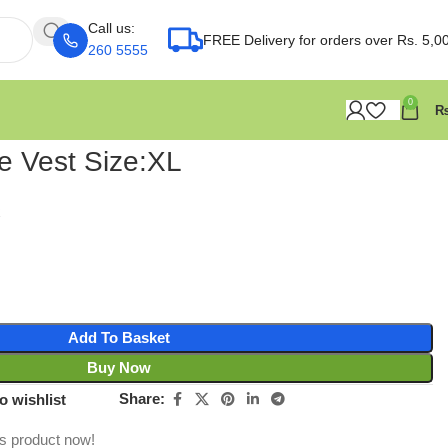
Call us:
FREE Delivery for orders over Rs. 5,0
260 5555
0
ve Vest Size:XL
Add To Basket
Buy Now
Share:
o wishlist
is product now!