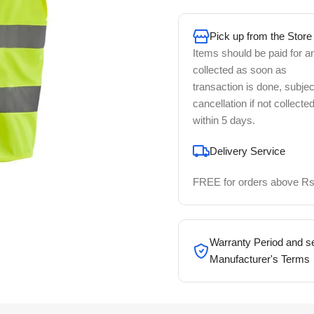
Pick up from the Store
Items should be paid for a
collected as soon as
transaction is done, subjec
cancellation if not collecte
within 5 days.
Delivery Service
FREE for orders above Rs
Warranty Period and se
Manufacturer's Terms