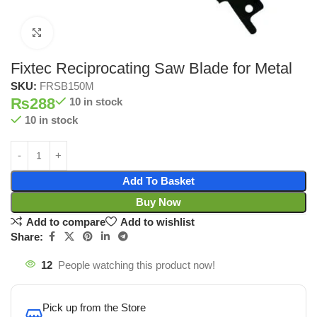
Click to enlarge
Fixtec Reciprocating Saw Blade for Metal
SKU:
FRSB150M
₨
288
10 in stock
10 in stock
Add To Basket
Buy Now
Add to compare
Add to wishlist
Share:
12
People watching this product now!
Pick up from the Store