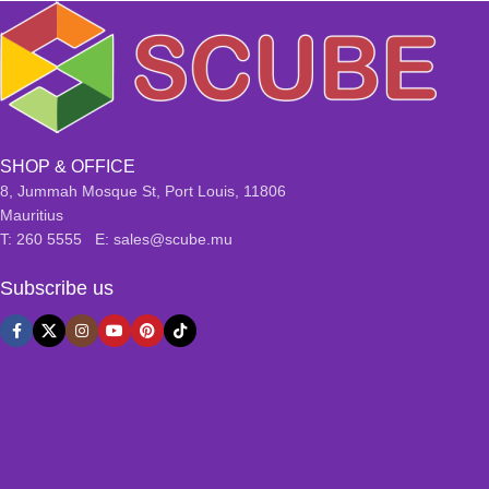
SHOP & OFFICE
8, Jummah Mosque St, Port Louis, 11806
Mauritius
T: 260 5555 E: sales@scube.mu
Subscribe us