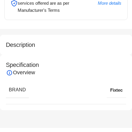
services offered are as per
More details
Manufacturer's Terms
Description
Specification
Overview
BRAND
Fixtec