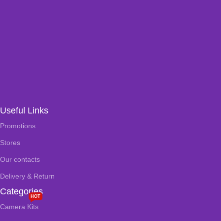
Useful Links
Promotions
Stores
Our contacts
Delivery & Return
Categories
HOT
Camera Kits