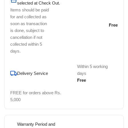
selected at Check Out.
Items should be paid
for and collected as
soon as transaction
Free
is done, subject to
cancellation if not
collected within 5
days.
Within 5 working
Delivery Service
days
Free
FREE for orders above Rs.
5,000
Warranty Period and