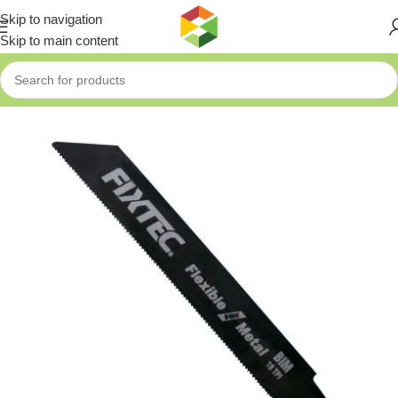
Skip to navigation
Skip to main content
Home
»
Shop
»
Fixtec Reciprocating Saw Blade for Metal