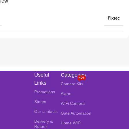
iew
Fixtec
Useful
Categories
HOT
Links
Camera Kits
Promotions
Alarm
Stores
WiFi Camera
Our contacts
Gate Automation
Delivery &
Home WIFI
Return