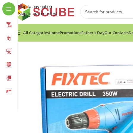
Skip to navigation
Skip to main content
All Categories
Home
Promotions
Father’s Day
Our Contacts
De
Home
»
Shop
»
Fixtec 350W Electric Drill