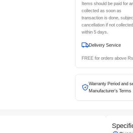
Items should be paid for a
collected as soon as
transaction is done, subjec
cancellation if not collecte
within 5 days.
Delivery Service
FREE for orders above Rs
Warranty Period and se
Manufacturer's Terms
Specifi