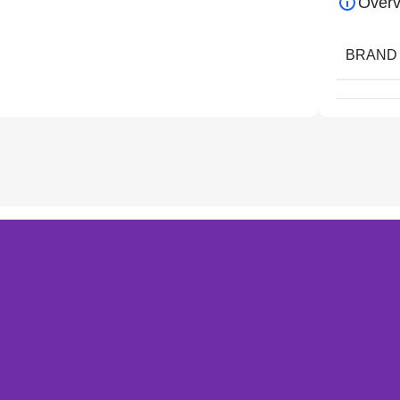
Overv
BRAND