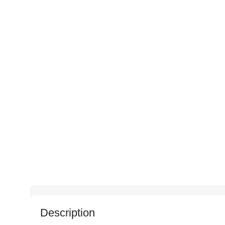
Description