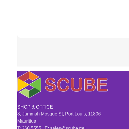
SHOP & OFFICE
8, Jummah Mosque St, Port Louis, 11806
Mauritius
T: 260 5555 E: sales@scube.mu