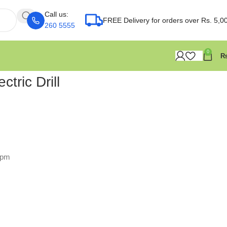
Call us:
FREE Delivery for orders over Rs. 5,0
260 5555
0
tric Drill
rpm