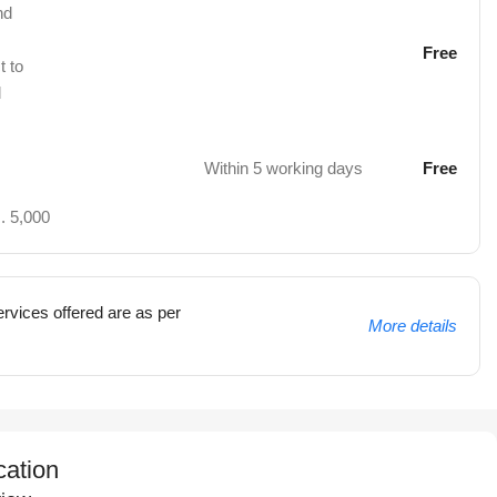
nd
Free
t to
d
Within 5 working days
Free
. 5,000
rvices offered are as per
More details
cation