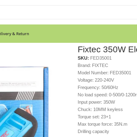
livery & Return
Fixtec 350W Elec
SKU:
FED35001
Brand: FIXTEC
Model Number: FED35001
Voltage: 220-240V
Frequency: 50/60Hz
No load speed: 0-500/0-1200
Input power: 350W
Chuck: 10MM keyless
Torque set: 23+1
Max torque force: 35N.m
Drilling capacity