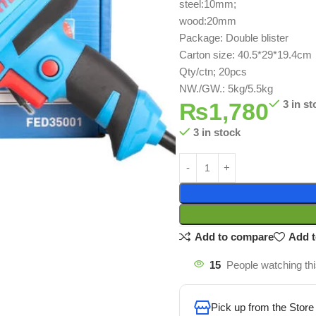
steel:10mm;
wood:20mm
Package: Double blister
Carton size: 40.5*29*19.4cm
Qty/ctn; 20pcs
NW./GW.: 5kg/5.5kg
₨
1,780
3 in st
3 in stock
Add to compare
Add t
15
People watching th
Pick up from the Store