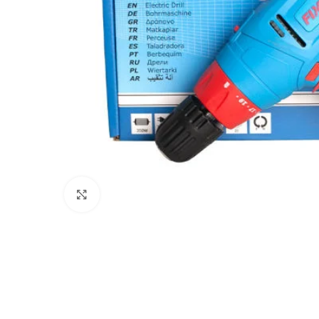
Click to enlarge