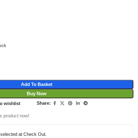
ock
Add To Basket
Buy Now
Share:
o wishlist
is product now!
 selected at Check Out.