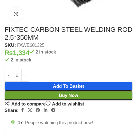
Click to enlarge
FIXTEC CARBON STEEL WELDING ROD
2.5*350MM
SKU:
FAWE601325
₨
1,334
2 in stock
2 in stock
Add To Basket
Buy Now
Add to compare
Add to wishlist
Share:
17
People watching this product now!