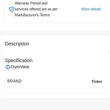
Warranty Period and
services offered are as per
More details
Manufacturer's Terms
Description
Specification
Overview
BRAND
Fixtec