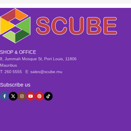
SHOP & OFFICE
8, Jummah Mosque St, Port Louis, 11806
Mauritius
T: 260 5555 E: sales@scube.mu
Subscribe us