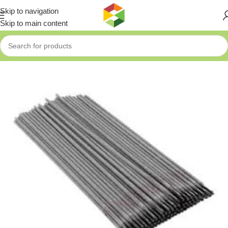
Skip to navigation
Skip to main content
Home
»
Shop
»
FIXTEC CARBON STEEL WELDING ROD 2.5*