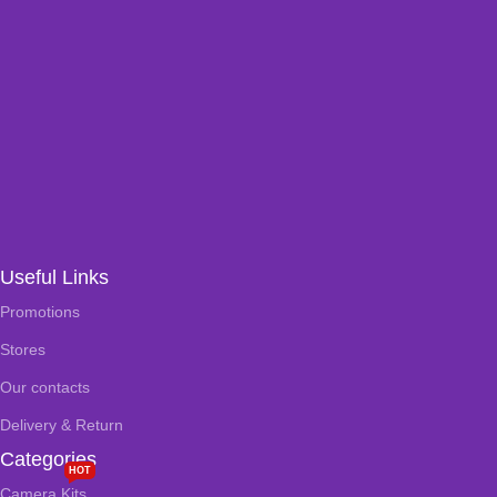
Useful Links
Promotions
Stores
Our contacts
Delivery & Return
Categories
HOT
Camera Kits