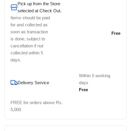
Pick up from the Store
selected at Check Out.
Items should be paid
for and collected as
soon as transaction
Free
is done, subject to
cancellation if not
collected within 5
days.
Within 5 working
Delivery Service
days
Free
FREE for orders above Rs.
5,000