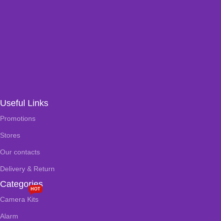
Useful Links
Promotions
Stores
Our contacts
Delivery & Return
Categories
HOT
Camera Kits
Alarm