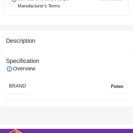
Manufacturer's Terms
Description
Specification
Overview
BRAND
Fixtec