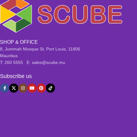
SHOP & OFFICE
8, Jummah Mosque St, Port Louis, 11806
Mauritius
T: 260 5555 E: sales@scube.mu
Subscribe us