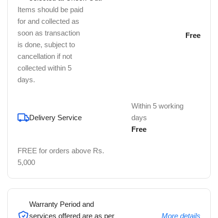
Items should be paid
for and collected as
soon as transaction
Free
is done, subject to
cancellation if not
collected within 5
days.
Within 5 working
Delivery Service
days
Free
FREE for orders above Rs.
5,000
Warranty Period and
services offered are as per
More details