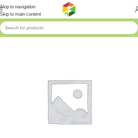
Skip to navigation
Skip to main content
Home
»
Shop
»
Fixtec Battery Li-On 18V