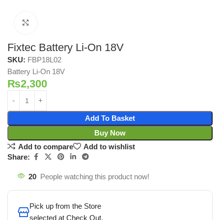
Click to enlarge
Fixtec Battery Li-On 18V
SKU:
FBP18L02
Battery Li-On 18V
₨
2,300
Add To Basket
Buy Now
Add to compare
Add to wishlist
Share:
20
People watching this product now!
Pick up from the Store
selected at Check Out.