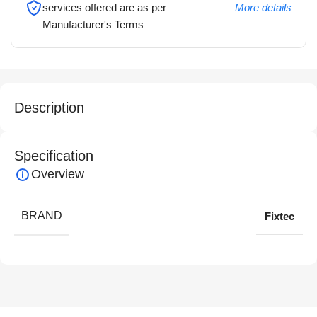
services offered are as per
More details
Manufacturer's Terms
Description
Specification
Overview
BRAND
Fixtec