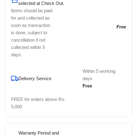
selected at Check Out.
Items should be paid
for and collected as
soon as transaction
Free
is done, subject to
cancellation if not
collected within 5
days.
Within 5 working
Delivery Service
days
Free
FREE for orders above Rs.
5,000
Warranty Period and