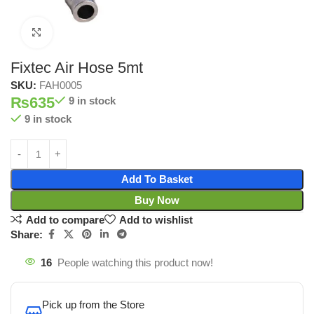
Click to enlarge
Fixtec Air Hose 5mt
SKU:
FAH0005
₨
635
9 in stock
9 in stock
Add To Basket
Buy Now
Add to compare
Add to wishlist
Share:
16
People watching this product now!
Pick up from the Store