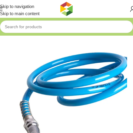
Skip to navigation
Skip to main content
Home
»
Shop
»
Fixtec Air Hose 5mt