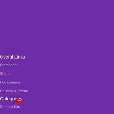
Useful Links
Promotions
Stores
Our contacts
Delivery & Return
Categories
HOT
Camera Kits