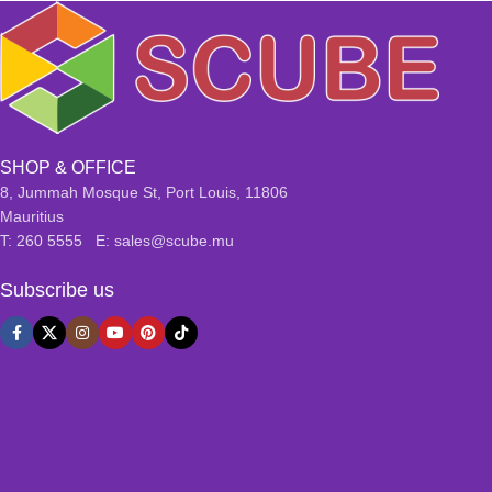
SHOP & OFFICE
8, Jummah Mosque St, Port Louis, 11806
Mauritius
T: 260 5555 E: sales@scube.mu
Subscribe us