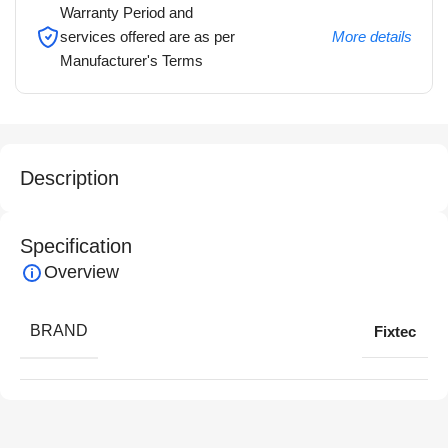
Warranty Period and
services offered are as per
More details
Manufacturer's Terms
Description
Specification
Overview
BRAND
Fixtec