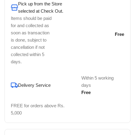
Pick up from the Store
selected at Check Out.
Items should be paid
for and collected as
soon as transaction
Free
is done, subject to
cancellation if not
collected within 5
days.
Within 5 working
Delivery Service
days
Free
FREE for orders above Rs.
5,000