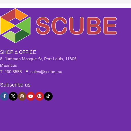
SHOP & OFFICE
8, Jummah Mosque St, Port Louis, 11806
Mauritius
T: 260 5555 E: sales@scube.mu
Subscribe us