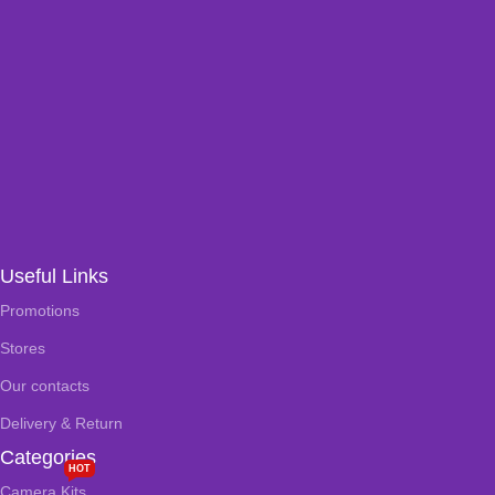
Useful Links
Promotions
Stores
Our contacts
Delivery & Return
Categories
HOT
Camera Kits