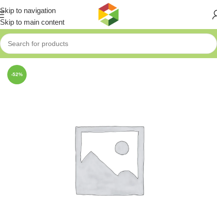
Skip to navigation
Skip to main content
Home
»
Shop
»
FIXTEC 5 PCS SDS+ HAMMER DRILL BITS SE
-52%