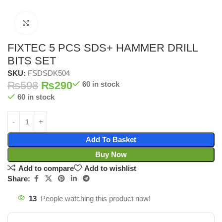
Click to enlarge
FIXTEC 5 PCS SDS+ HAMMER DRILL
BITS SET
SKU:
FSDSDK504
₨
598
₨
290
60 in stock
60 in stock
Add To Basket
Buy Now
Add to compare
Add to wishlist
Share:
13
People watching this product now!