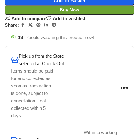
Add To Basket
Buy Now
Add to compare
Add to wishlist
Share:
18
People watching this product now!
Pick up from the Store
selected at Check Out.
Items should be paid
for and collected as
soon as transaction
Free
is done, subject to
cancellation if not
collected within 5
days.
Within 5 working