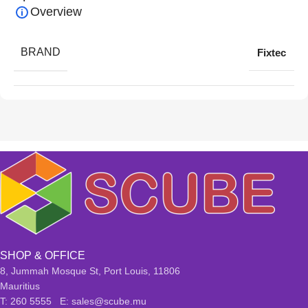
Overview
BRAND
Fixtec
SHOP & OFFICE
8, Jummah Mosque St, Port Louis, 11806
Mauritius
T: 260 5555 E: sales@scube.mu