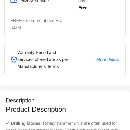
Delivery Service
days
Free
FREE for orders above Rs.
5,000
Warranty Period and
services offered are as per
More details
Manufacturer's Terms
Description
Product Description
-4 Drilling Modes:
Rotary hammer drills are often used for