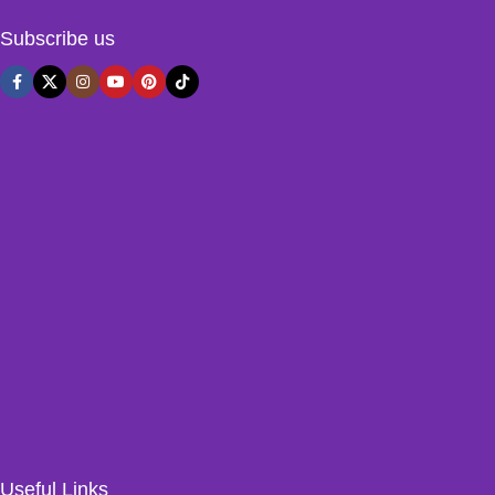
Subscribe us
Useful Links