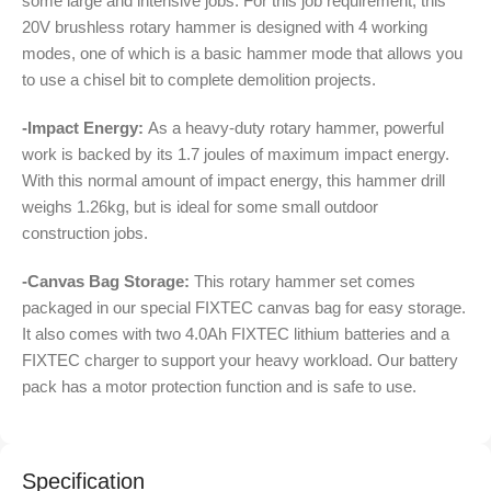
some large and intensive jobs. For this job requirement, this
20V brushless rotary hammer is designed with 4 working
modes, one of which is a basic hammer mode that allows you
to use a chisel bit to complete demolition projects.
-Impact Energy:
As a heavy-duty rotary hammer, powerful
work is backed by its 1.7 joules of maximum impact energy.
With this normal amount of impact energy, this hammer drill
weighs 1.26kg, but is ideal for some small outdoor
construction jobs.
-Canvas Bag Storage:
This rotary hammer set comes
packaged in our special FIXTEC canvas bag for easy storage.
It also comes with two 4.0Ah FIXTEC lithium batteries and a
FIXTEC charger to support your heavy workload. Our battery
pack has a motor protection function and is safe to use.
Specification