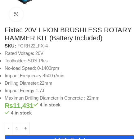
Click to enlarge
Fixtec 20V LI-ION BRUSHLESS ROTARY
HAMMER KIT (Battery Included)
SKU:
FCRH22LFX-4
Rated Voltage: 20V
Toolholder: SDS-Plus
No-load Speed: 0-1400rpm
Impact Frequency:4500 r/min
Drilling Diameter:22mm
Impact Energy:1.7J
Maximun Drilling Diameter in Concrete : 22mm
₨
11,431
4 in stock
4 in stock