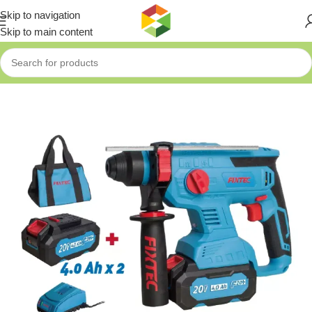
Skip to navigation
Skip to main content
Home
»
Shop
»
Fixtec 20V LI-ION BRUSHLESS ROTARY HAMMER 