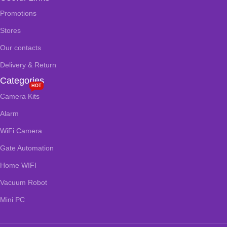
Promotions
Stores
Our contacts
Delivery & Return
Categories
HOT
Camera Kits
Alarm
WiFi Camera
Gate Automation
Home WIFI
Vacuum Robot
Mini PC