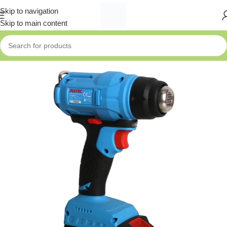
Skip to navigation
Skip to main content
Home
»
Shop
»
Fixtec 20V Cordless Heat Gun