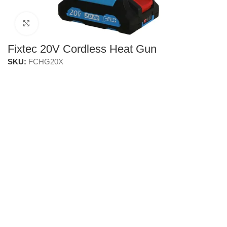
Click to enlarge
Fixtec 20V Cordless Heat Gun
SKU:
FCHG20X