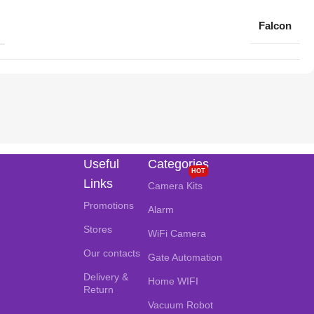
Falcon
Useful
Categories
HOT
Links
Camera Kits
Promotions
Alarm
Stores
WiFi Camera
Our contacts
Gate Automation
Delivery &
Home WIFI
Return
Vacuum Robot