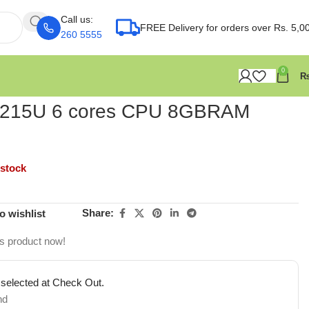
Call us:
FREE Delivery for orders over Rs. 5,0
260 5555
0
 1215U 6 cores CPU 8GBRAM
 stock
Share:
o wishlist
is product now!
 selected at Check Out.
nd