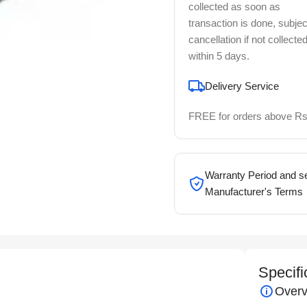
collected as soon as
transaction is done, subjec
cancellation if not collecte
within 5 days.
Delivery Service
FREE for orders above Rs
Warranty Period and se
Manufacturer's Terms
Specifi
Overv