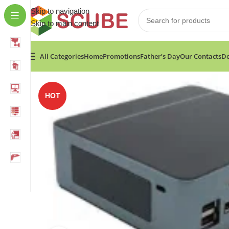
Skip to navigation
Skip to main content
All Categories
Home
Promotions
Father’s Day
Our Contacts
De
Home
»
Shop
»
F3 Mini PC i3 1215U 6 cores CPU 8G
HOT