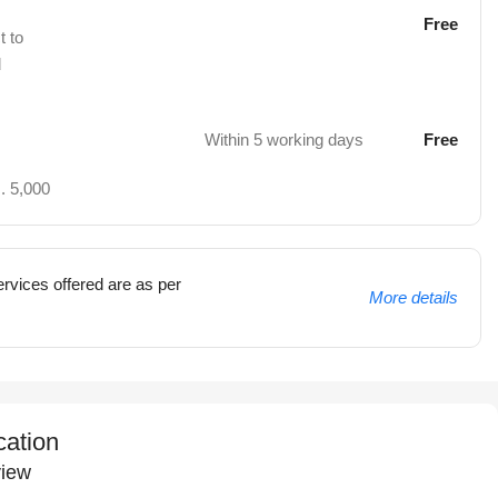
Free
t to
d
Within 5 working days
Free
. 5,000
rvices offered are as per
More details
cation
iew