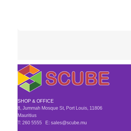
SHOP & OFFICE
8, Jummah Mosque St, Port Louis, 11806
Mauritius
T: 260 5555 E: sales@scube.mu