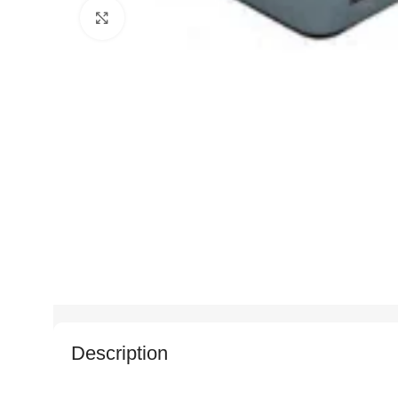
Click to enlarge
Description