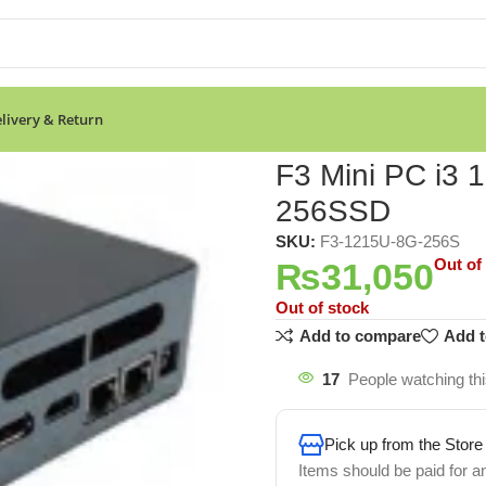
livery & Return
BRAM 256SSD
F3 Mini PC i3
256SSD
SKU:
F3-1215U-8G-256S
Out of
₨
31,050
Out of stock
Add to compare
Add t
17
People watching th
Pick up from the Store
Items should be paid for a