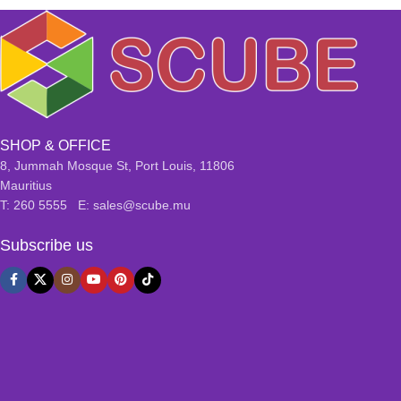
SHOP & OFFICE
8, Jummah Mosque St, Port Louis, 11806
Mauritius
T: 260 5555 E: sales@scube.mu
Subscribe us