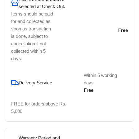
selected at Check Out.
Items should be paid
for and collected as
soon as transaction
Free
is done, subject to
cancellation if not
collected within 5
days.
Within 5 working
Delivery Service
days
Free
FREE for orders above Rs.
5,000
Warranty Period and