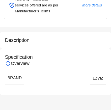
services offered are as per
More details
Manufacturer's Terms
Description
Specification
Overview
BRAND
EZVIZ