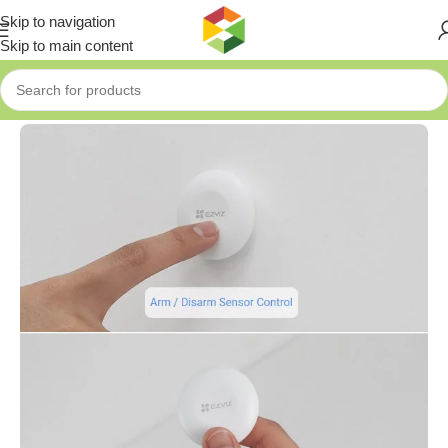
Skip to navigation
Skip to main content
Home
»
Shop
»
EZVIZ Smart Button