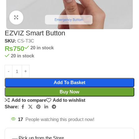
Click to enlarge
EZVIZ Smart Button
SKU:
CS-T3C
₨
750
20 in stock
20 in stock
Add To Basket
Buy Now
Add to compare
Add to wishlist
Share:
17
People watching this product now!
Pick up from the Store