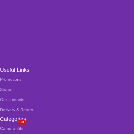
Useful Links
Promotions
Stores
Our contacts
Delivery & Return
Categories
HOT
Camera Kits