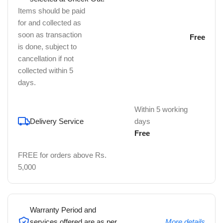
Items should be paid
for and collected as
soon as transaction
Free
is done, subject to
cancellation if not
collected within 5
days.
Within 5 working
Delivery Service
days
Free
FREE for orders above Rs.
5,000
Warranty Period and
services offered are as per
More details