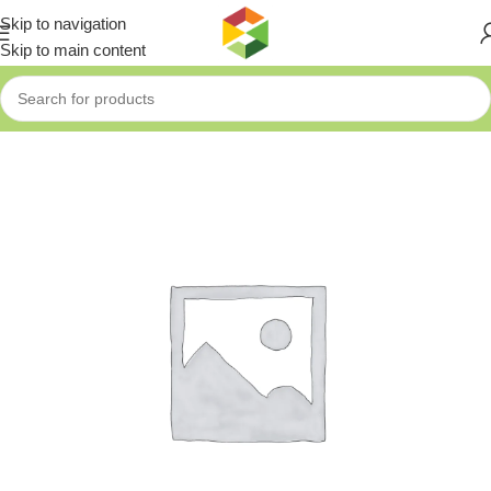
Skip to navigation
Skip to main content
Home
»
Shop
»
DeskVision Collaboration Display for personal a