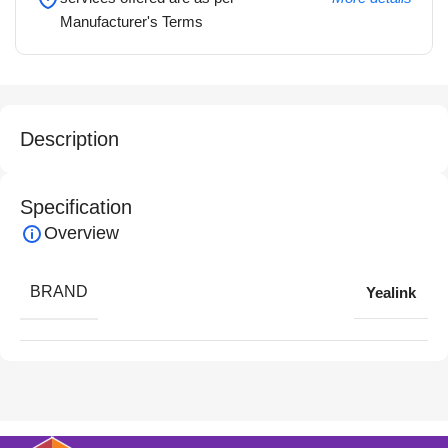
Manufacturer's Terms
Description
Specification
Overview
BRAND
Yealink