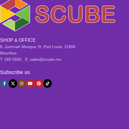
SHOP & OFFICE
8, Jummah Mosque St, Port Louis, 11806
Mauritius
T: 260 5555 E: sales@scube.mu
Subscribe us