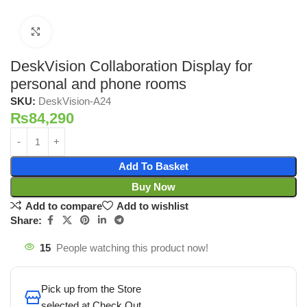
Click to enlarge
DeskVision Collaboration Display for
personal and phone rooms
SKU:
DeskVision-A24
₨
84,290
Add To Basket
Buy Now
Add to compare
Add to wishlist
Share:
15
People watching this product now!
Pick up from the Store
selected at Check Out.