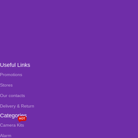
Useful Links
Promotions
Stores
Our contacts
Delivery & Return
Categories
HOT
Camera Kits
Alarm