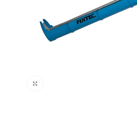
Click to enlarge