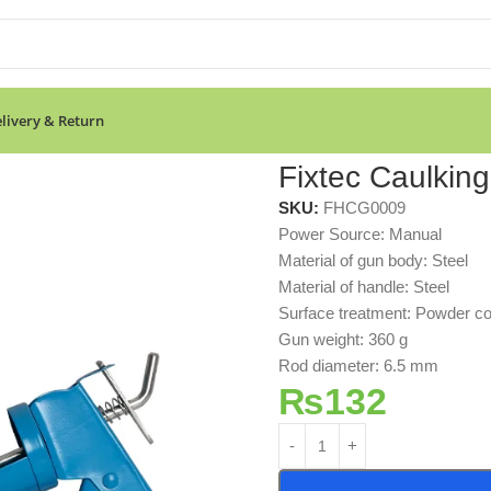
livery & Return
Fixtec Caulkin
SKU:
FHCG0009
Power Source: Manual
Material of gun body: Steel
Material of handle: Steel
Surface treatment: Powder co
Gun weight: 360 g
Rod diameter: 6.5 mm
₨
132