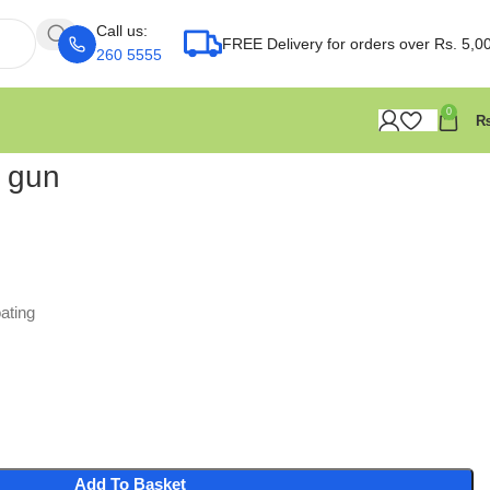
Call us:
FREE Delivery for orders over Rs. 5,0
260 5555
0
g gun
ating
Add To Basket