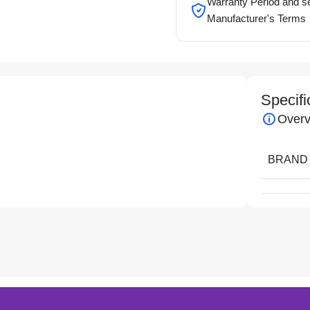
Warranty Period and se
Manufacturer's Terms
Specifi
Overv
BRAND