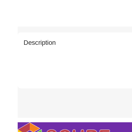
Description