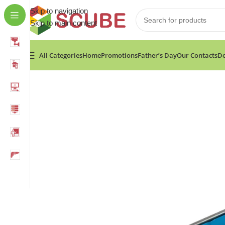
Skip to navigation
Skip to main content
All Categories
Home
Promotions
Father’s Day
Our Contacts
De
Home
»
Shop
»
Fixtec Caulking gun