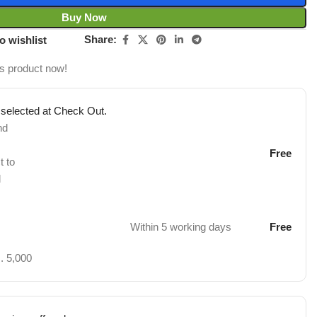
Buy Now
Share:
o wishlist
is product now!
 selected at Check Out.
nd
Free
t to
d
Within 5 working days
Free
. 5,000