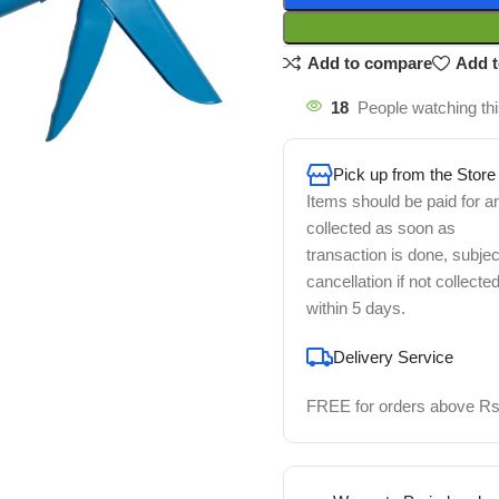
Add to compare
Add t
18
People watching th
Pick up from the Store
Items should be paid for a
collected as soon as
transaction is done, subjec
cancellation if not collecte
within 5 days.
Delivery Service
FREE for orders above Rs