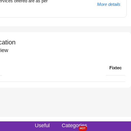
rvices offered are as per
More details
cation
iew
Fixtec
Useful
Categories
HOT