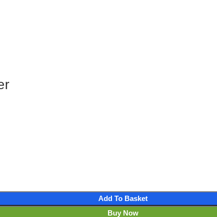
er
Add To Basket
Buy Now