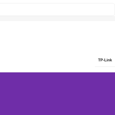
TP-Link