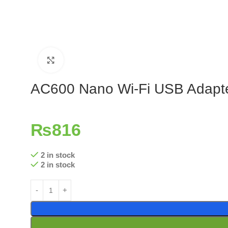
Click to enlarge
AC600 Nano Wi-Fi USB Adapt
₨
816
2 in stock
2 in stock