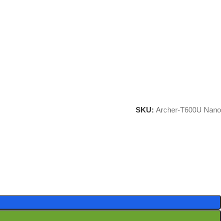
SKU:
Archer-T600U Nano