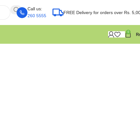
Call us:
FREE Delivery for orders over Rs. 5,0
260 5555
0