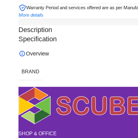
Warranty Period and services offered are as per Manuf
More details
Description
Specification
Overview
BRAND
SHOP & OFFICE