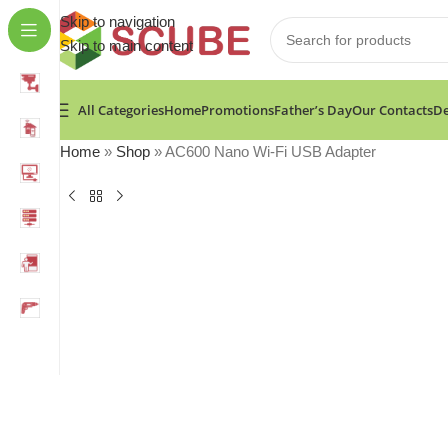
Skip to navigation
Skip to main content
All Categories
Home
Promotions
Father’s Day
Our Contacts
De
Home
»
Shop
»
AC600 Nano Wi-Fi USB Adapter