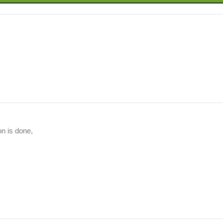
on is done,