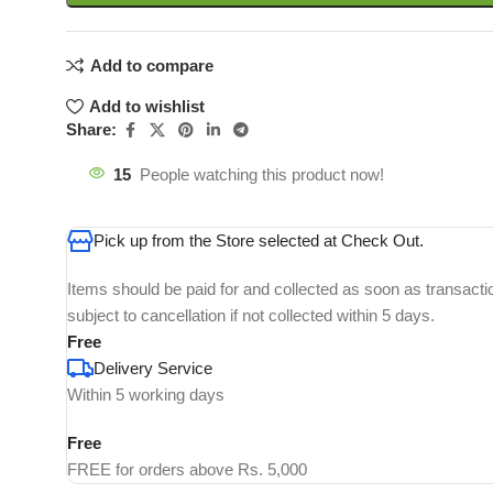
Add to compare
Add to wishlist
Share:
15
People watching this product now!
Pick up from the Store selected at Check Out.
Items should be paid for and collected as soon as transacti
subject to cancellation if not collected within 5 days.
Free
Delivery Service
Within 5 working days
Free
FREE for orders above Rs. 5,000