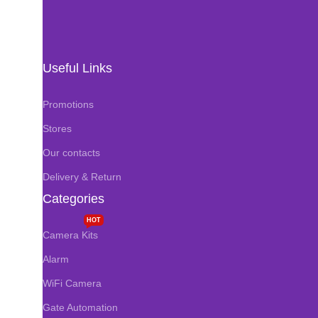
Useful Links
Promotions
Stores
Our contacts
Delivery & Return
Categories
HOT
Camera Kits
Alarm
WiFi Camera
Gate Automation