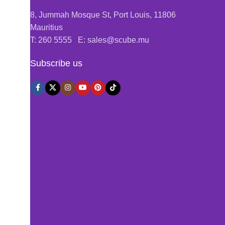
8, Jummah Mosque St, Port Louis, 11806
Mauritius
T: 260 5555 E: sales@scube.mu
Subscribe us