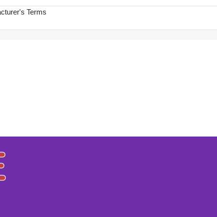
acturer's Terms