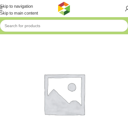
Skip to navigation
Skip to main content
Home
»
Shop
»
UNV Smart Interactive Display Wall Mount Bracke