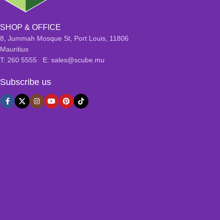
SHOP & OFFICE
8, Jummah Mosque St, Port Louis, 11806
Mauritius
T: 260 5555 E: sales@scube.mu
Subscribe us