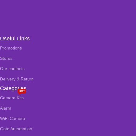
Useful Links
Promotions
Stores
Our contacts
Delivery & Return
Categories
HOT
Camera Kits
Alarm
WiFi Camera
Gate Automation