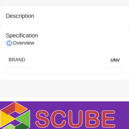
Description
Specification
Overview
BRAND
UNV