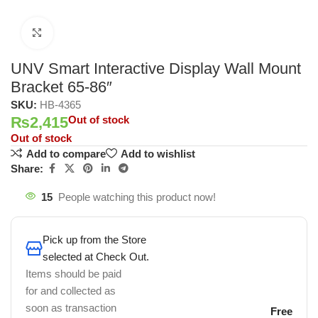
Click to enlarge
UNV Smart Interactive Display Wall Mount
Bracket 65-86″
SKU:
HB-4365
₨
2,415
Out of stock
Out of stock
Add to compare
Add to wishlist
Share:
15
People watching this product now!
Pick up from the Store
selected at Check Out.
Items should be paid
for and collected as
soon as transaction
Free