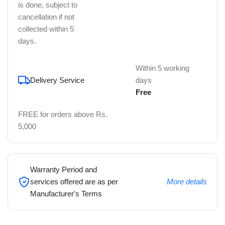
is done, subject to
cancellation if not
collected within 5
days.
Within 5 working
Delivery Service
days
Free
FREE for orders above Rs.
5,000
Warranty Period and
services offered are as per
More details
Manufacturer's Terms